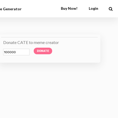
Buy Now!
Login
e Generator
Donate CATE to meme creator
DONATE