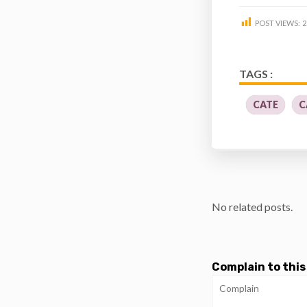
POST VIEWS:
2
TAGS :
CATE
C
No related posts.
Complain to this