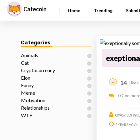
Catecoin
|
Home
Trending
Submi
Categories
Animals
exeptiona
Cat
Cryptocurrency
Elon
14
Likes
Funny
Meme
0 Commen
Motivation
Relationships
WTF
0X90648DF998
5 YEARS AGO