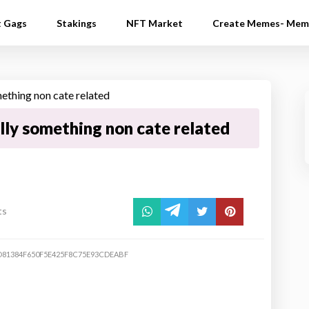
t Gags
Stakings
NFT Market
Create Memes- Mem
lly something non cate related
ts
D81384F650F5E425F8C75E93CDEABF