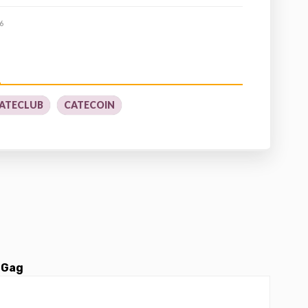
6
ATECLUB
CATECOIN
 Gag