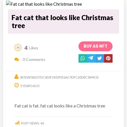
Fat cat that looks like Christmas
tree
BUY AS NFT
4
Likes
0 Comments
0X5DAF86D27DC6EAF1832FEE6AC9DFC60D8C3894CB
5 YEARS AGO
Fat cat is fat. fat cat looks like a Christmas tree
POST VIEWS:
46