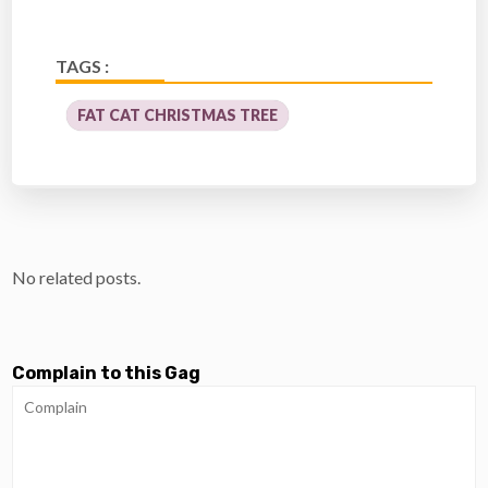
TAGS :
FAT CAT CHRISTMAS TREE
No related posts.
Complain to this Gag