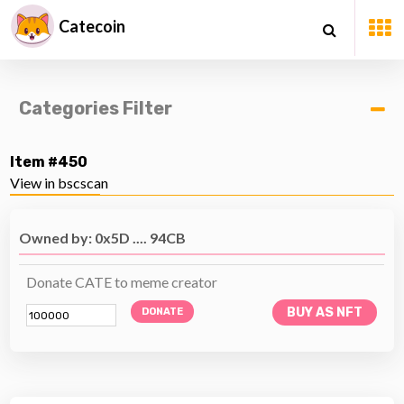
Catecoin
Categories Filter
Item #450
View in bscscan
Owned by: 0x5D .... 94CB
Donate CATE to meme creator
BUY AS NFT
DONATE