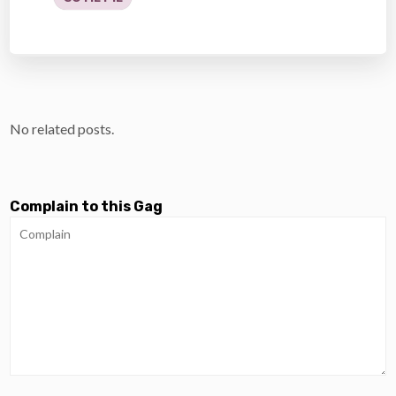
No related posts.
Complain to this Gag