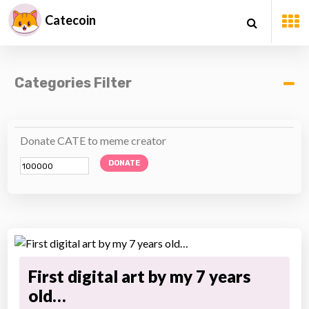
Catecoin
Categories Filter
Donate CATE to meme creator
DONATE
First digital art by my 7 years
old…