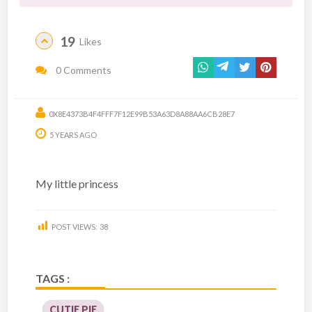
19
Likes
0 Comments
0X8E4373B4F4FFF7F12E99B53A63D8A88AA6CB28E7
5 YEARS AGO
My little princess
POST VIEWS:
38
TAGS :
CUTIE PIE