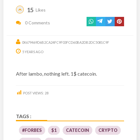
15
Likes
0 Comments
0X679469D6B2CA24FC9F03FCD60BA2DB2DC5081C9F
5 YEARS AGO
After lambo, nothing left. 1$ catecoin.
POST VIEWS:
28
TAGS :
#FORBES
$1
CATECOIN
CRYPTO