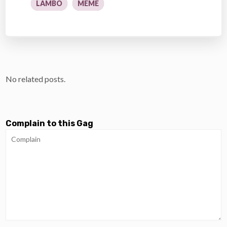
LAMBO
MEME
No related posts.
Complain to this Gag