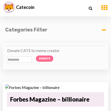
Catecoin
Categories Filter
Donate CATE to meme creator
DONATE
Forbes Magazine – billionaire