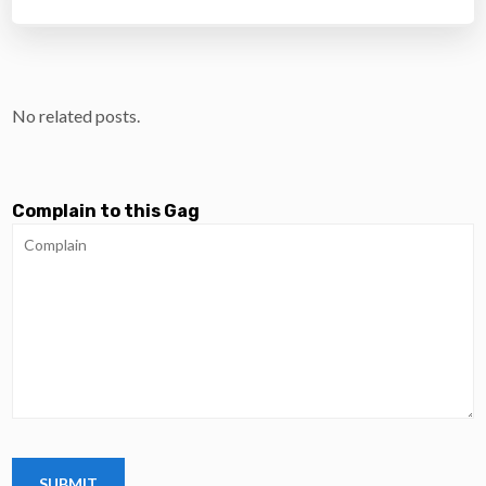
No related posts.
Complain to this Gag