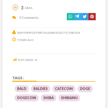
3
Likes
0 Comments
0XAF959FAFE2FF48F37616006B1B2ECF5C928E5514
5 YEARS AGO
POST VIEWS:
51
TAGS :
BALD
BALDIES
CATECOIN
DOGE
DOGECOIN
SHIBA
SHIBAINU