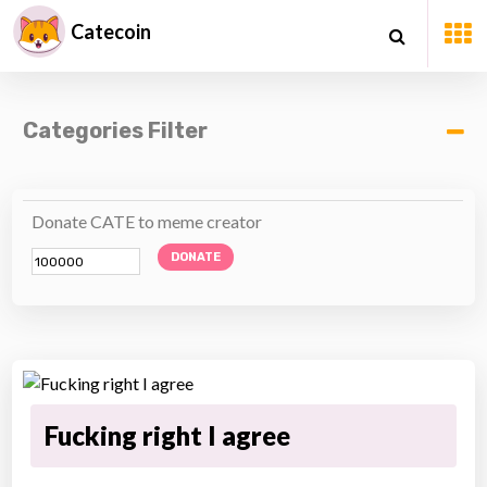
Catecoin
Categories Filter
Donate CATE to meme creator
DONATE
Fucking right I agree