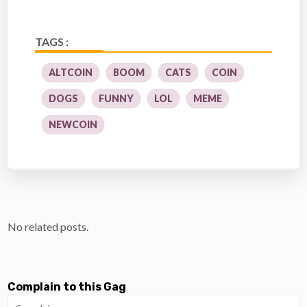
TAGS :
ALTCOIN
BOOM
CATS
COIN
DOGS
FUNNY
LOL
MEME
NEWCOIN
No related posts.
Complain to this Gag