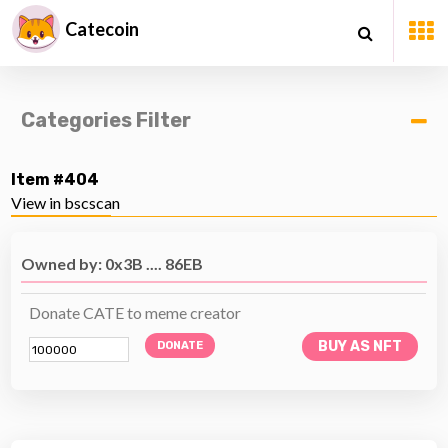
Catecoin
Categories Filter
Item #404
View in bscscan
Owned by: 0x3B .... 86EB
Donate CATE to meme creator
BUY AS NFT
DONATE