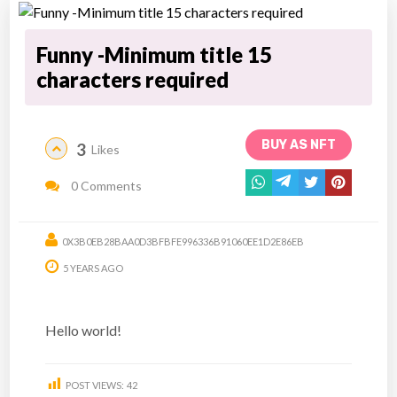
Funny -Minimum title 15
characters required
BUY AS NFT
3
Likes
0 Comments
0X3B0EB28BAA0D3BFBFE996336B91060EE1D2E86EB
5 YEARS AGO
Hello world!
POST VIEWS:
42