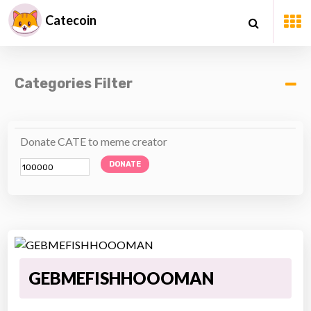
Catecoin
Categories Filter
Donate CATE to meme creator
DONATE
GEBMEFISHHOOOMAN