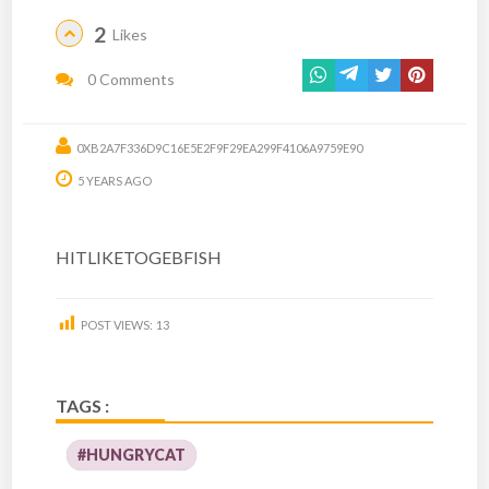
2
Likes
0 Comments
0XB2A7F336D9C16E5E2F9F29EA299F4106A9759E90
5 YEARS AGO
HITLIKETOGEBFISH
POST VIEWS:
13
TAGS :
#HUNGRYCAT