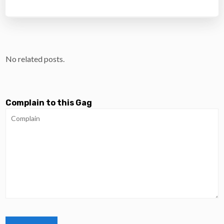
No related posts.
Complain to this Gag