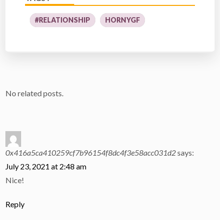
#RELATIONSHIP
HORNYGF
No related posts.
0x416a5ca410259cf7b96154f8dc4f3e58acc031d2
says:
July 23, 2021 at 2:48 am
Nice!
Reply