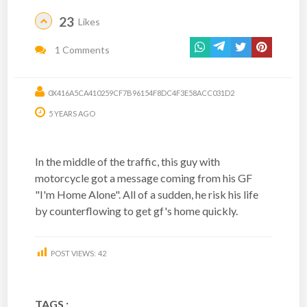
23
Likes
1 Comments
0X416A5CA410259CF7B96154F8DC4F3E58ACC031D2
5 YEARS AGO
In the middle of the traffic, this guy with
motorcycle got a message coming from his GF
"I'm Home Alone". All of a sudden, he risk his life
by counterflowing to get gf's home quickly.
POST VIEWS:
42
TAGS :