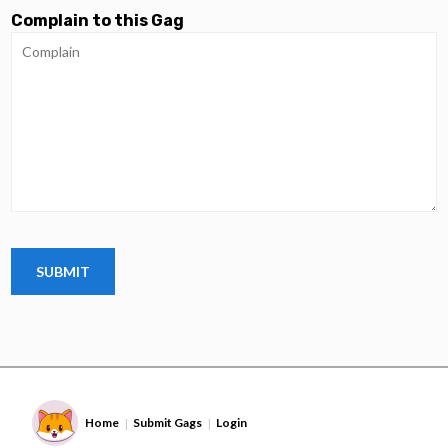
Complain to this Gag
Home
Submit Gags
Login
|
|