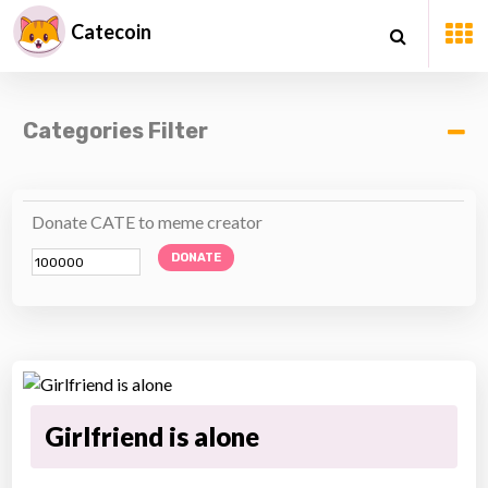
Catecoin
Categories Filter
Donate CATE to meme creator
DONATE
Girlfriend is alone