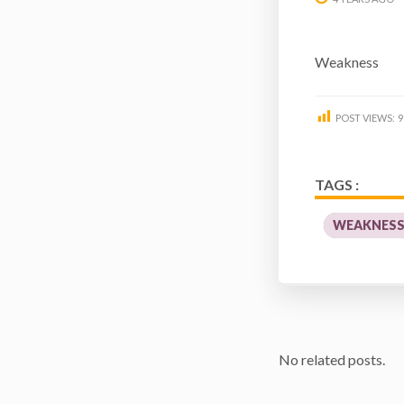
Weakness
POST VIEWS:
9
TAGS :
WEAKNES
No related posts.