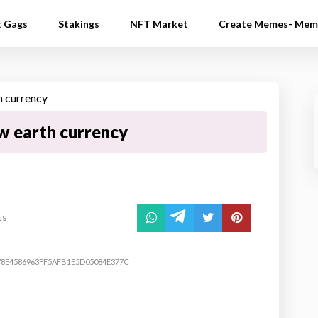
t Gags
Stakings
NFT Market
Create Memes- Mem
w earth currency
ts
78E4586963FF5AFB1E5D05084E377C