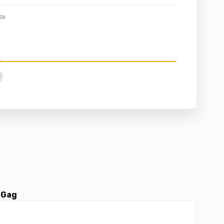
06
 Gag