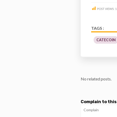
POST VIEWS:
1
TAGS :
CATECOIN
No related posts.
Complain to this