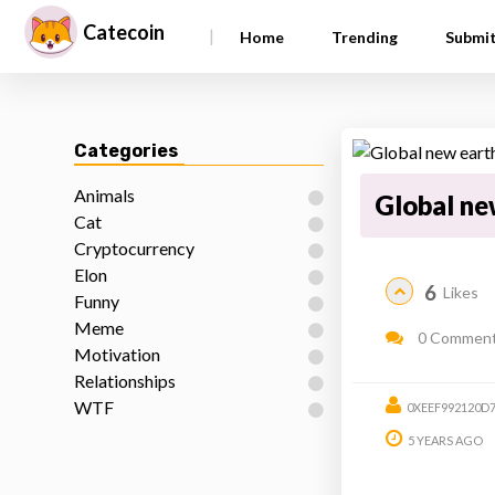
Catecoin
|
Home
Trending
Submi
Categories
Animals
Global ne
Cat
Cryptocurrency
Elon
6
Likes
Funny
Meme
0 Commen
Motivation
Relationships
WTF
0XEEF992120D
5 YEARS AGO