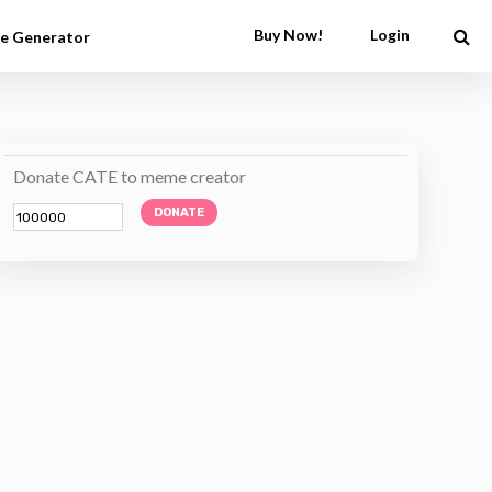
Buy Now!
Login
e Generator
Donate CATE to meme creator
DONATE