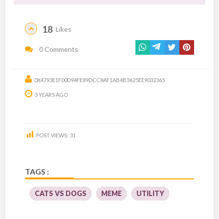
18
Likes
0 Comments
0X4793E1F00D94FE89DCC8AF1AB4B3625EE9032365
5 YEARS AGO
POST VIEWS:
31
TAGS :
CATS VS DOGS
MEME
UTILITY