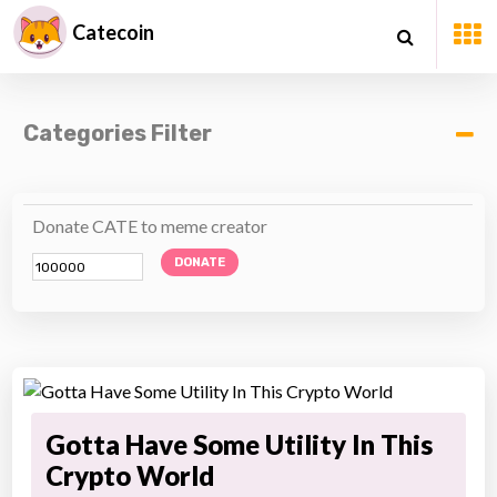
Catecoin
Categories Filter
Donate CATE to meme creator
DONATE
Gotta Have Some Utility In This
Crypto World