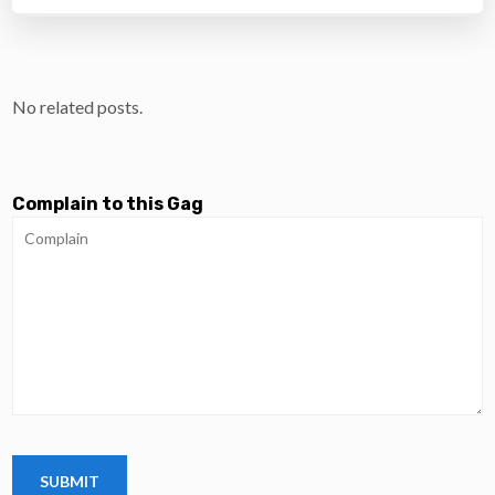
No related posts.
Complain to this Gag