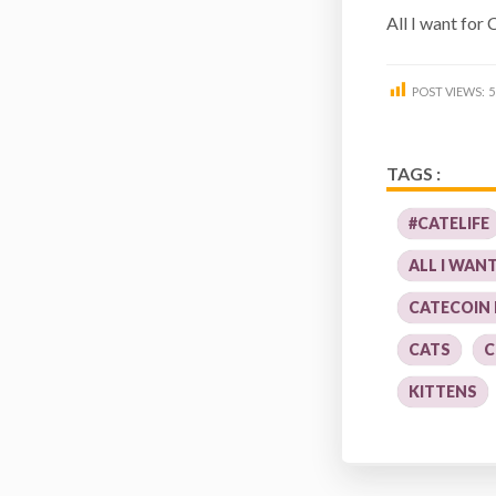
All I want for
POST VIEWS:
5
TAGS :
#CATELIFE
ALL I WAN
CATECOIN
CATS
C
KITTENS