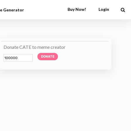
Buy Now!
Login
e Generator
Donate CATE to meme creator
DONATE