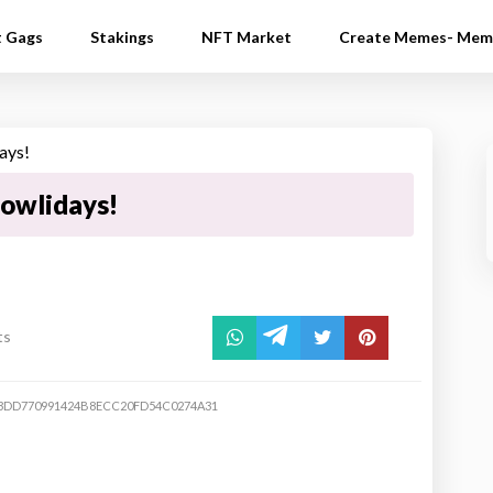
t Gags
Stakings
NFT Market
Create Memes- Mem
owlidays!
ts
DD770991424B8ECC20FD54C0274A31