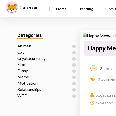
Catecoin
|
Home
Trending
Submi
Categories
Animals
Happy Me
Cat
Cryptocurrency
Elon
2
Likes
Funny
Meme
0 Commen
Motivation
Relationships
WTF
0XDDB3EDFB13
5 YEARS AGO