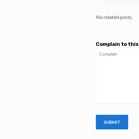
No related posts.
Complain to this