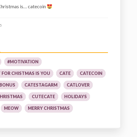
 Christmas is… catecoin
5
#MOTIVATION
T FOR CHISTMAS IS YOU
CATE
CATECOIN
 BONUS
CATESTAGARM
CATLOVER
HRISTMAS
CUTECATE
HOLIDAYS
MEOW
MERRY CHRISTMAS