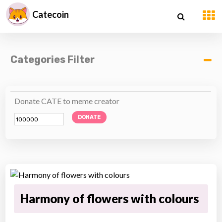
Catecoin
Categories Filter
Donate CATE to meme creator
DONATE
Harmony of flowers with colours