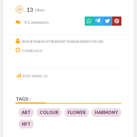
13
Likes
0 Comments
0X5A3E39AB6F6970B80434F7428A6B90FADC93C685
5 YEARS AGO
POST VIEWS:
42
TAGS :
ART
COLOUR
FLOWER
HARMONY
NFT