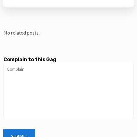
No related posts.
Complain to this Gag