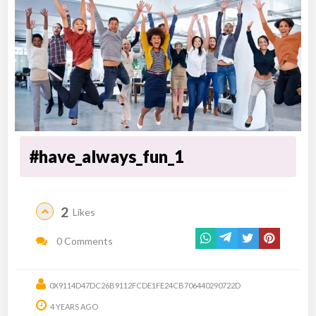
#have_always_fun_1
2
Likes
0 Comments
0X9114D47DC26B9112FCDE1FE24CB706440290722D
4 YEARS AGO