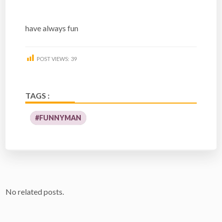
have always fun
POST VIEWS:
39
TAGS :
#FUNNYMAN
No related posts.