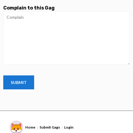
Complain to this Gag
Home
Submit Gags
Login
|
|