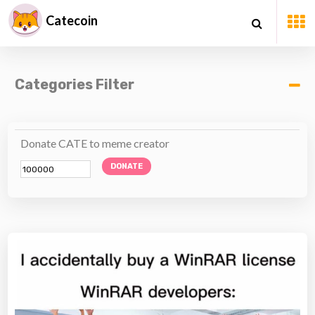
Catecoin
Categories Filter
Donate CATE to meme creator
DONATE