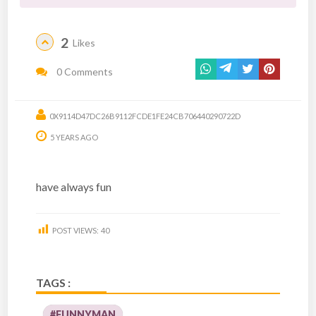
2
Likes
0 Comments
0X9114D47DC26B9112FCDE1FE24CB706440290722D
5 YEARS AGO
have always fun
POST VIEWS:
40
TAGS :
#FUNNYMAN