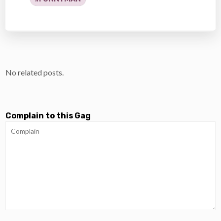
No related posts.
Complain to this Gag