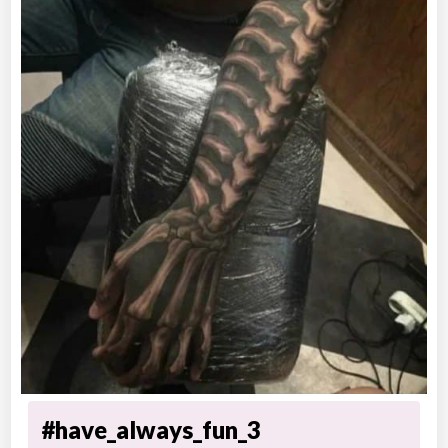
#have_always_fun_3