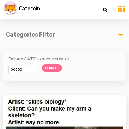
Catecoin
Categories Filter
Donate CATE to meme creator
DONATE