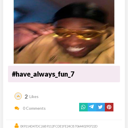
#have_always_fun_7
2
Likes
0 Comments
0X9114D47DC26B9112FCDE1FE24CB706440290722D