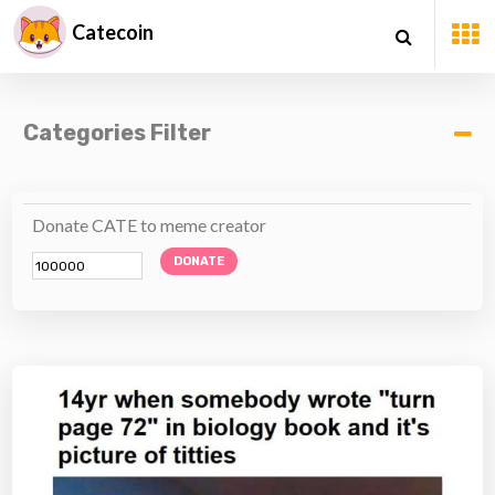
Catecoin
Categories Filter
Donate CATE to meme creator
DONATE