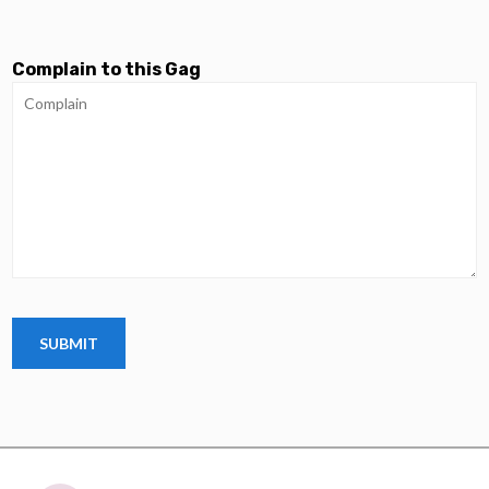
Complain to this Gag