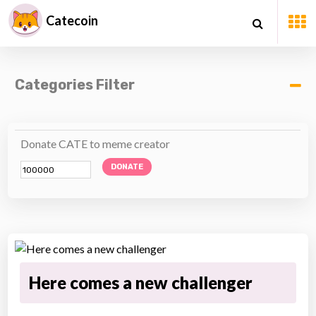
Catecoin
Categories Filter
Donate CATE to meme creator
DONATE
Here comes a new challenger