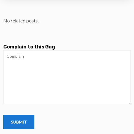
No related posts.
Complain to this Gag