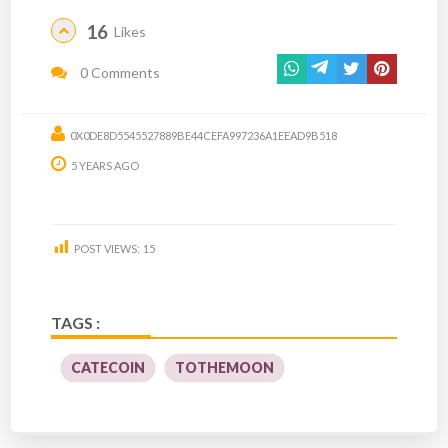
16
Likes
0 Comments
0X0DE8D5545527889BE44CEFA997236A1EEAD9B518
5 YEARS AGO
POST VIEWS:
15
TAGS :
CATECOIN
TOTHEMOON