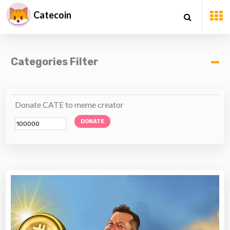
Catecoin
Categories Filter
Donate CATE to meme creator
DONATE