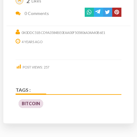
2
Likes
0 Comments
0X0DDC51BCD9A3584BE0EAA00F505806A34A40B6E1
4 YEARS AGO
POST VIEWS:
257
TAGS :
BITCOIN