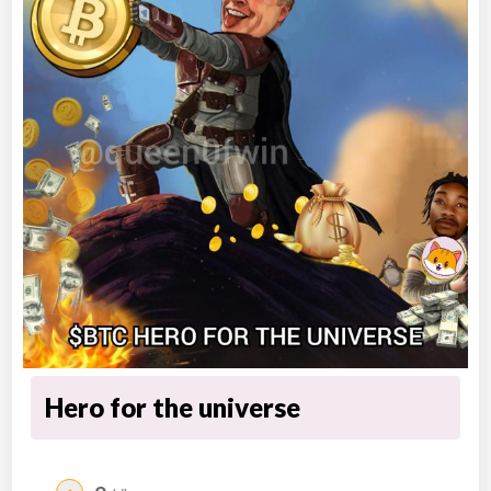
Hero for the universe