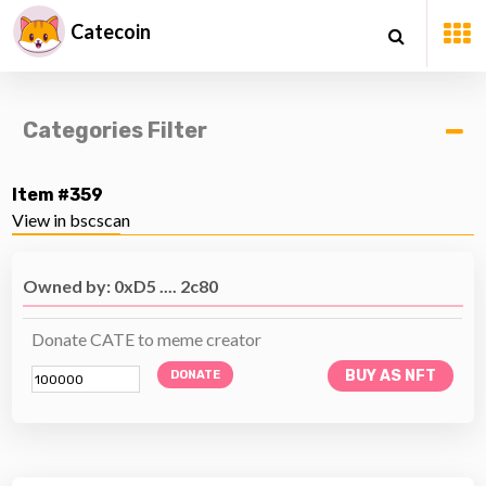
Catecoin
Categories Filter
Item #359
View in bscscan
Owned by: 0xD5 .... 2c80
Donate CATE to meme creator
BUY AS NFT
DONATE