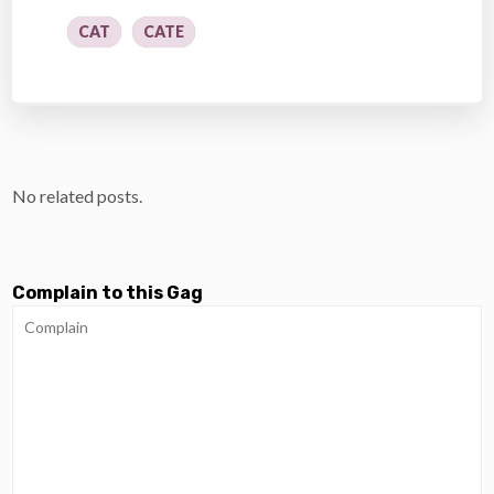
CAT
CATE
No related posts.
Complain to this Gag