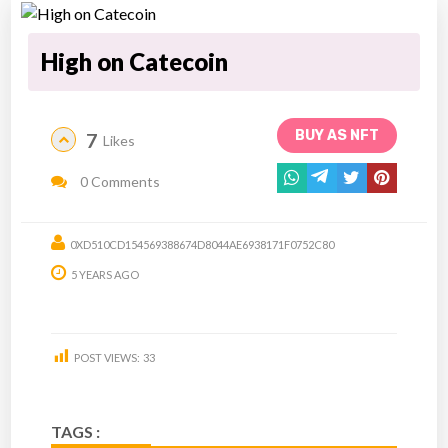
High on Catecoin
BUY AS NFT
7
Likes
0 Comments
0XD510CD154569388674D8044AE6938171F0752C80
5 YEARS AGO
POST VIEWS:
33
TAGS :