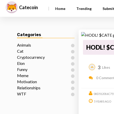
Catecoin
|
Home
Trending
Submi
Categories
Animals
HODL! $C
Cat
Cryptocurrency
Elon
3
Likes
Funny
Meme
0 Commen
Motivation
Relationships
WTF
0XD512016C75
5 YEARS AGO