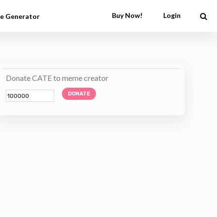
Buy Now!
Login
e Generator
Donate CATE to meme creator
DONATE