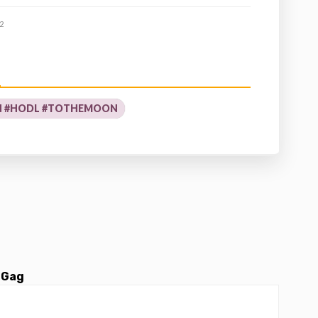
2
N #HODL #TOTHEMOON
 Gag