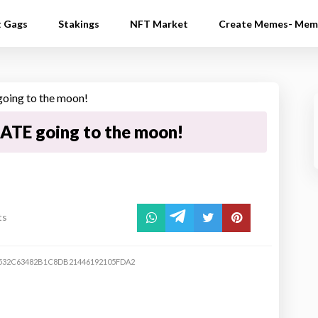
t Gags
Stakings
NFT Market
Create Memes- Mem
ATE going to the moon!
ts
532C63482B1C8DB21446192105FDA2