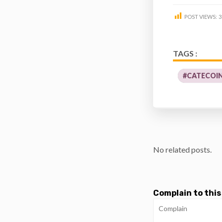
POST VIEWS:
3
TAGS :
#CATECOI
No related posts.
Complain to this