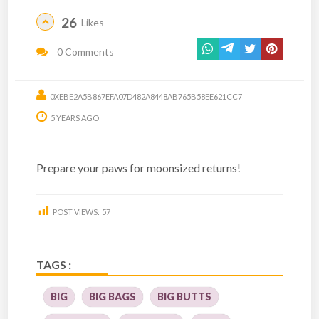
26
Likes
0 Comments
0XEBE2A5B867EFA07D482A8448AB765B58EE621CC7
5 YEARS AGO
Prepare your paws for moonsized returns!
POST VIEWS:
57
TAGS :
BIG
BIG BAGS
BIG BUTTS