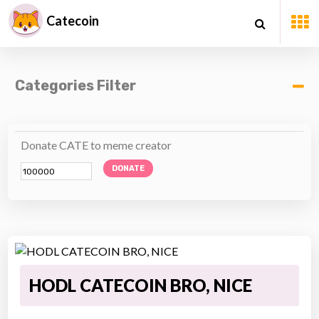
Catecoin
Categories Filter
Donate CATE to meme creator
DONATE
HODL CATECOIN BRO, NICE