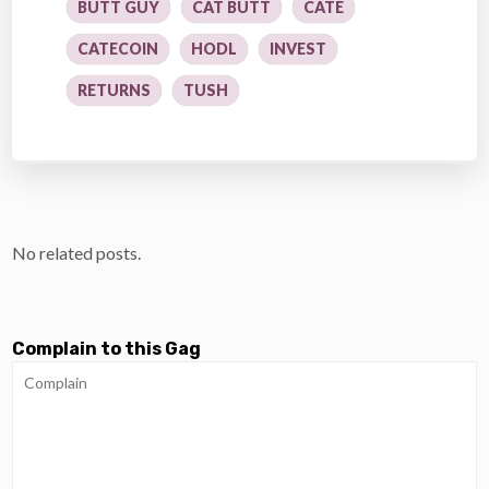
BUTT GUY
CAT BUTT
CATE
CATECOIN
HODL
INVEST
RETURNS
TUSH
No related posts.
Complain to this Gag