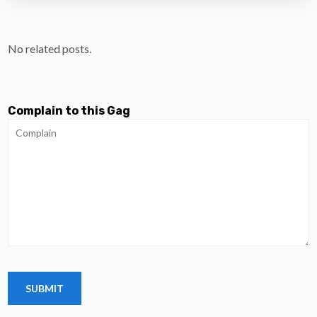
No related posts.
Complain to this Gag