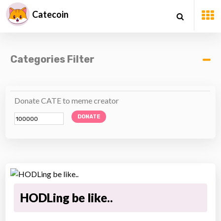
Catecoin
Categories Filter
Donate CATE to meme creator
DONATE
HODLing be like..