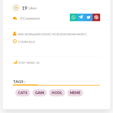
19
Likes
0 Comments
0X4C3E03A66D81CFDD9C73CEE5FDE50374A7A439CC
5 YEARS AGO
POST VIEWS:
20
TAGS :
CATS
GAIN
HODL
MEME