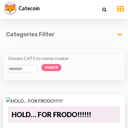
Catecoin
Categories Filter
Donate CATE to meme creator
DONATE
HOLD… FOR FRODO!!!!!!