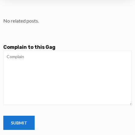
No related posts.
Complain to this Gag