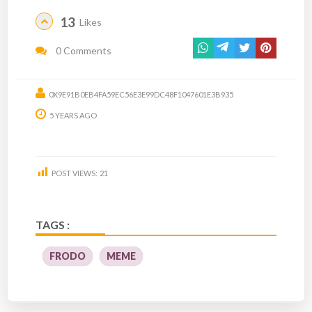
13
Likes
0 Comments
0X9E91B0EB4FA59EC56E3E99DC48F1047601E3B935
5 YEARS AGO
POST VIEWS:
21
TAGS :
FRODO
MEME