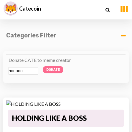
Catecoin
Categories Filter
Donate CATE to meme creator
DONATE
HOLDING LIKE A BOSS