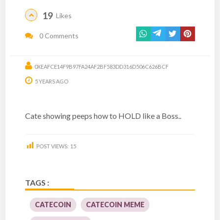
19
Likes
0 Comments
0XEAFCE14F9B97FA24AF2BF583DD316D506C626BCF
5 YEARS AGO
Cate showing peeps how to HOLD like a Boss..
POST VIEWS:
15
TAGS :
CATECOIN
CATECOIN MEME