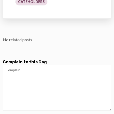
CATEHOLDERS
No related posts.
Complain to this Gag