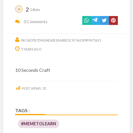
2
Likes
0 Comments
0XC6E07B7D963AEA0E1BA0BE2C9C9613F8FFA75615
5 YEARS AGO
10 Seconds Craft
POST VIEWS:
35
TAGS :
#MEMETOLEARN