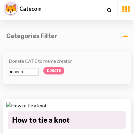
Catecoin
Categories Filter
Donate CATE to meme creator
DONATE
How to tie a knot