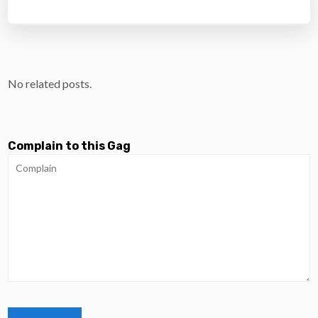
No related posts.
Complain to this Gag