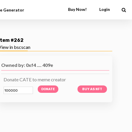
Buy Now!
Login
e Generator
Item #262
View in bscscan
Owned by: 0xf4 .... 409e
Donate CATE to meme creator
DONATE
BUY AS NFT