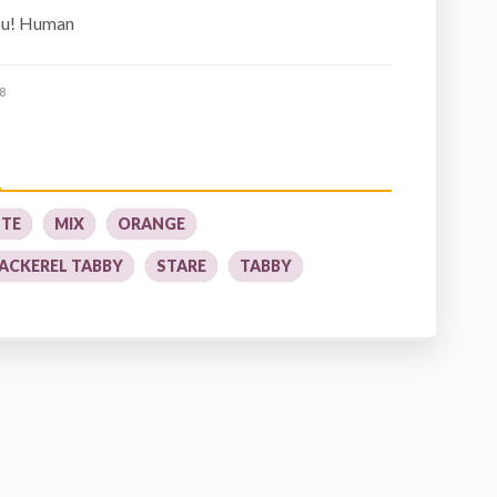
you! Human
8
TE
MIX
ORANGE
ACKEREL TABBY
STARE
TABBY