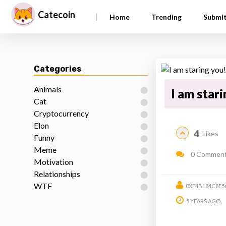
Catecoin
|
Home
Trending
Submi
Categories
Animals
I am star
Cat
Cryptocurrency
Elon
4
Likes
Funny
Meme
0 Commen
Motivation
Relationships
WTF
0XF4B184C8E5
5 YEARS AGO