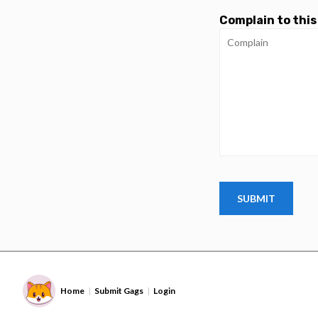
Complain to this
Home
Submit Gags
Login
|
|