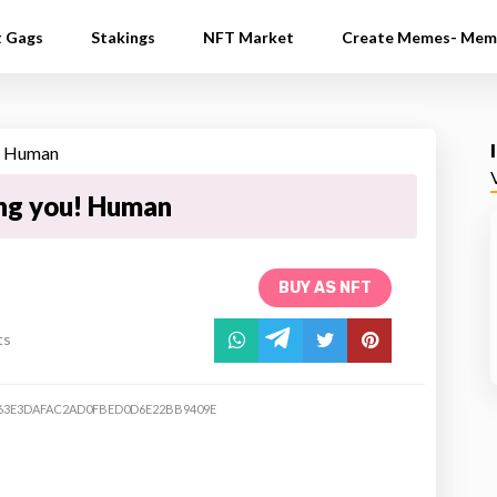
t Gags
Stakings
NFT Market
Create Memes- Mem
ing you! Human
BUY AS NFT
ts
63E3DAFAC2AD0FBED0D6E22BB9409E