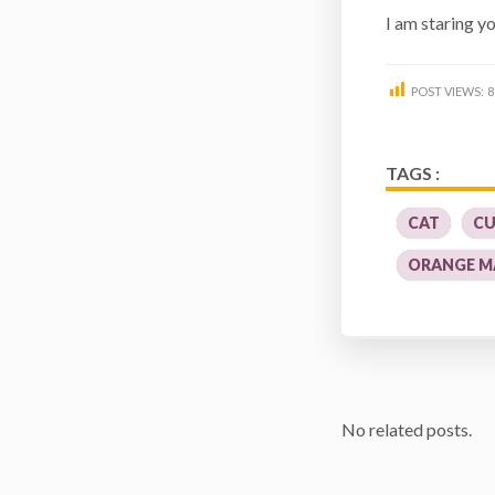
I am staring 
POST VIEWS:
8
TAGS :
CAT
CU
ORANGE M
No related posts.