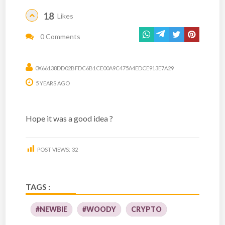
18
Likes
0 Comments
0X66138DD02BFDC6B1CE00A9C475A4EDCE913E7A29
5 YEARS AGO
Hope it was a good idea ?
POST VIEWS:
32
TAGS :
#NEWBIE
#WOODY
CRYPTO