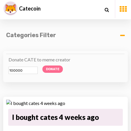
Catecoin
Categories Filter
Donate CATE to meme creator
DONATE
I bought cates 4 weeks ago