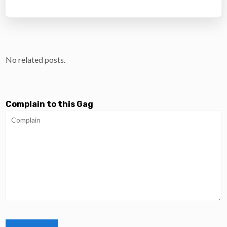
No related posts.
Complain to this Gag