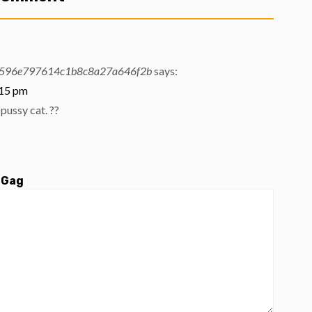
596e797614c1b8c8a27a646f2b
says:
:15 pm
pussy cat. ??
 Gag