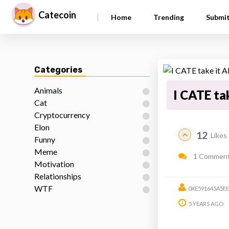
Catecoin
|
Home
Trending
Submi
Categories
Animals
I CATE t
Cat
Cryptocurrency
Elon
12
Likes
Funny
Meme
1 Commen
Motivation
Relationships
WTF
0XE591645A5E
5 YEARS AGO