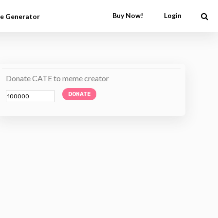
Buy Now!
Login
e Generator
Donate CATE to meme creator
DONATE