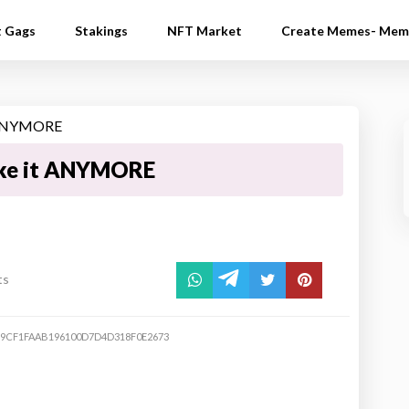
t Gags
Stakings
NFT Market
Create Memes- Mem
ake it ANYMORE
ts
E9CF1FAAB196100D7D4D318F0E2673