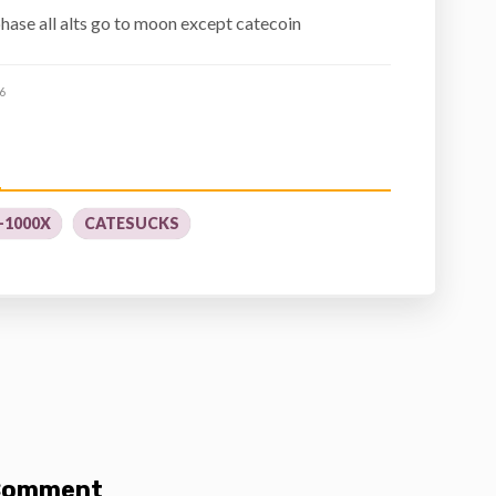
hase all alts go to moon except catecoin
6
-1000X
CATESUCKS
 Comment