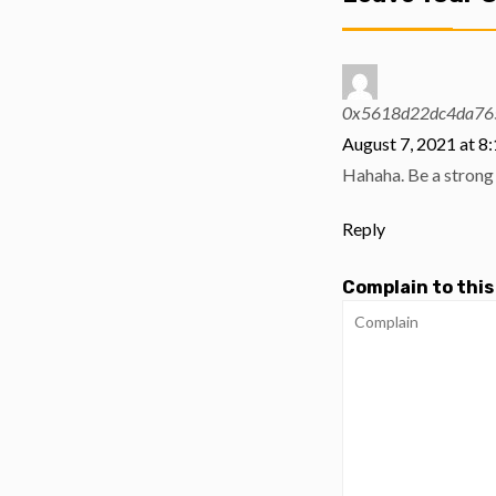
0x5618d22dc4da76
August 7, 2021 at 8
Hahaha. Be a strong 
Reply
Complain to this