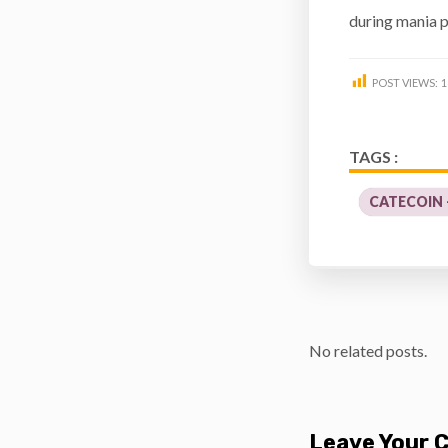
during mania p
POST VIEWS:
1
TAGS :
CATECOIN 
No related posts.
Leave Your