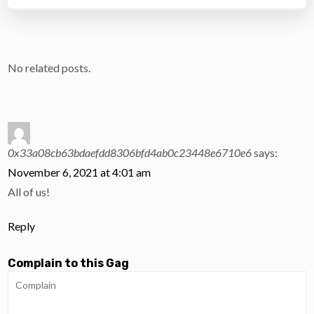
No related posts.
0x33a08cb63bdaefdd8306bfd4ab0c23448e6710e6
says:
November 6, 2021 at 4:01 am
All of us!
Reply
Complain to this Gag