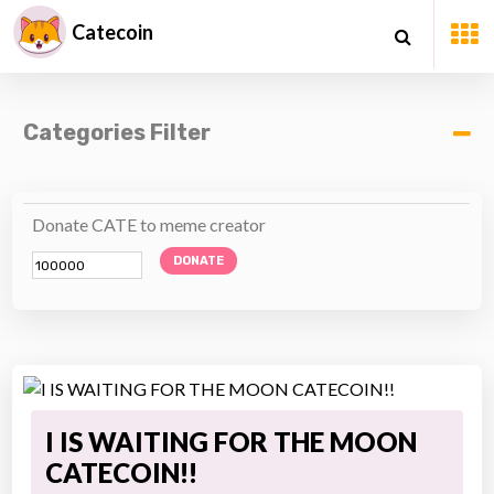
Catecoin
Categories Filter
Donate CATE to meme creator
DONATE
I IS WAITING FOR THE MOON
CATECOIN!!