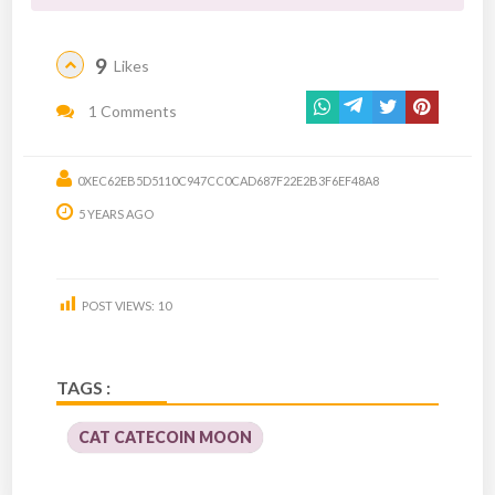
9
Likes
1 Comments
0XEC62EB5D5110C947CC0CAD687F22E2B3F6EF48A8
5 YEARS AGO
POST VIEWS:
10
TAGS :
CAT CATECOIN MOON