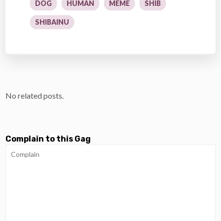
DOG
HUMAN
MEME
SHIB
SHIBAINU
No related posts.
Complain to this Gag