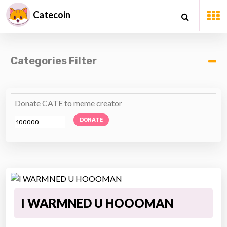
Catecoin
Categories Filter
Donate CATE to meme creator
DONATE
I WARMNED U HOOOMAN