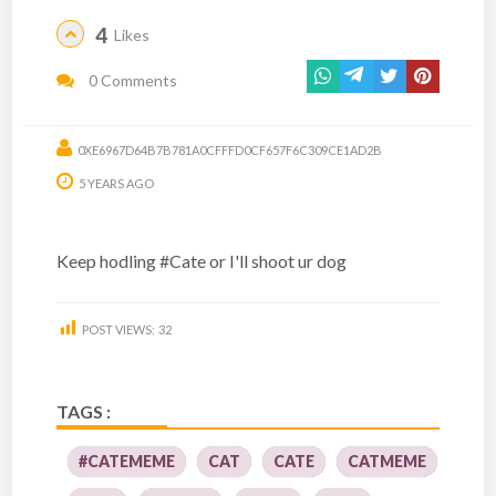
4
Likes
0 Comments
0XE6967D64B7B781A0CFFFD0CF657F6C309CE1AD2B
5 YEARS AGO
Keep hodling #Cate or I'll shoot ur dog
POST VIEWS:
32
TAGS :
#CATEMEME
CAT
CATE
CATMEME