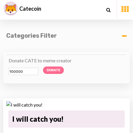
Catecoin
Categories Filter
Donate CATE to meme creator
DONATE
I will catch you!