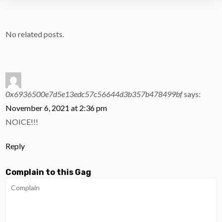
No related posts.
0x6936500e7d5e13edc57c56644d3b357b478499bf
says:
November 6, 2021 at 2:36 pm
NOICE!!!
Reply
Complain to this Gag