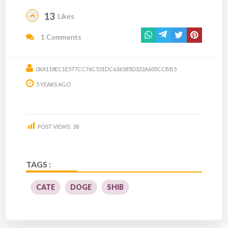
13
Likes
1 Comments
0XA118EC1E577CC76C531DC636585D322A605CCBB5
5 YEARS AGO
POST VIEWS:
38
TAGS :
CATE
DOGE
SHIB