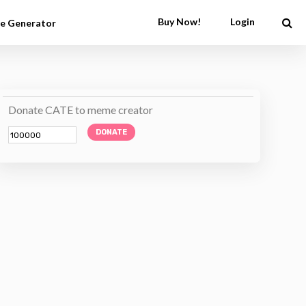
Buy Now!
Login
e Generator
Donate CATE to meme creator
DONATE