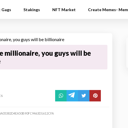
t Gags
Stakings
NFT Market
Create Memes- Mem
e millionaire, you guys will be
e
ts
5A05382D4EA50B90FC9463D1612CFA