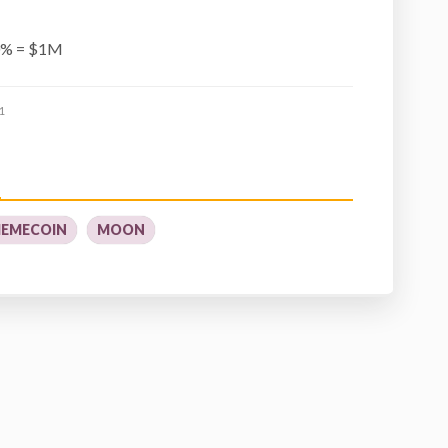
0% = $1M
1
EMECOIN
MOON