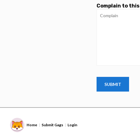
Complain to this
Home
Submit Gags
Login
|
|