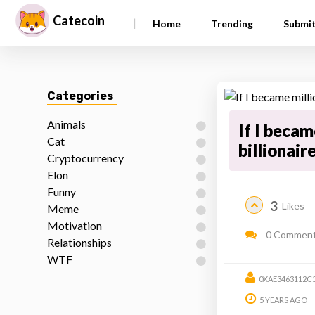
Catecoin
|
Home
Trending
Submi
Categories
Animals
If I becam
Cat
billionair
Cryptocurrency
Elon
Funny
3
Likes
Meme
Motivation
0 Commen
Relationships
WTF
0XAE3463112C
5 YEARS AGO