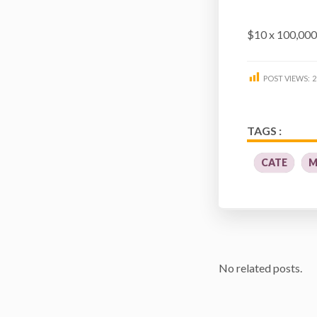
$10 x 100,00
POST VIEWS:
2
TAGS :
CATE
M
No related posts.