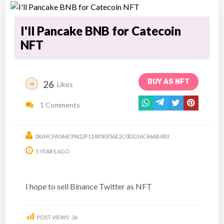
I'll Pancake BNB for Catecoin
NFT
BUY AS NFT
26
Likes
1 Comments
0XA9CFA046E39422F11485E85AE2C0DD16C86AB483
5 YEARS AGO
I hope to sell Binance Twitter as NFT
POST VIEWS:
36