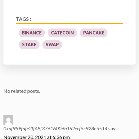
TAGS :
BINANCE
CATECOIN
PANCAKE
STAKE
SWAP
No related posts.
0xaf959fafe2ff48f37616006b1b2ecf5c928e5514
says:
November 20, 2021 at 6:36 pm