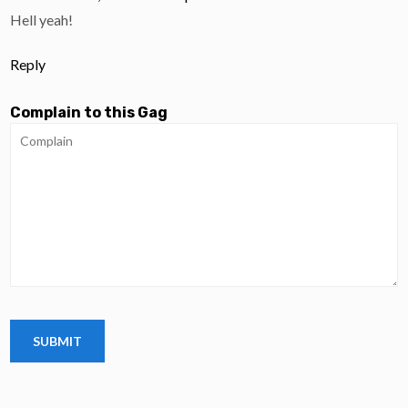
Hell yeah!
Reply
Complain to this Gag