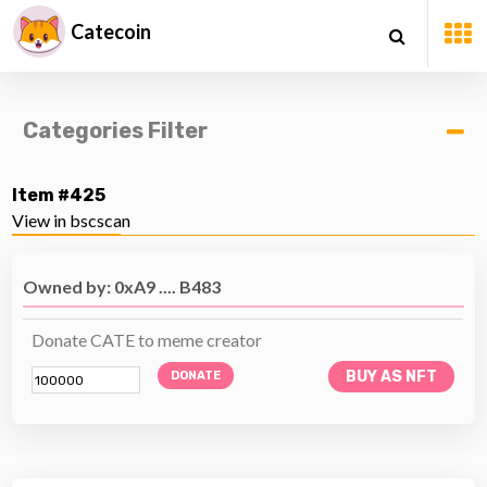
Catecoin
Categories Filter
Item #425
View in bscscan
Owned by: 0xA9 .... B483
Donate CATE to meme creator
BUY AS NFT
DONATE