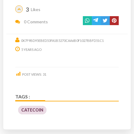
3
Likes
0 Comments
0X7F9BD95EBED53FA1B5270CAA6B0F1027BBFD51C1
5 YEARS AGO
POST VIEWS:
31
TAGS :
CATECOIN