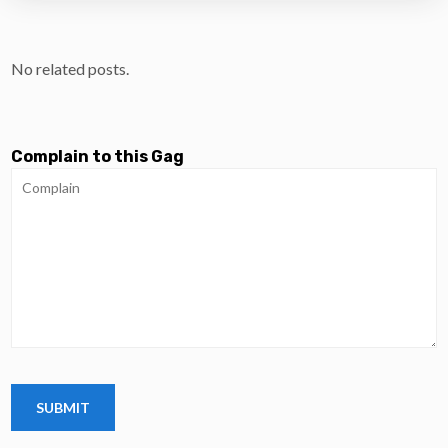
No related posts.
Complain to this Gag