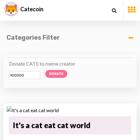
Catecoin
Categories Filter
Donate CATE to meme creator
DONATE
It's a cat eat cat world