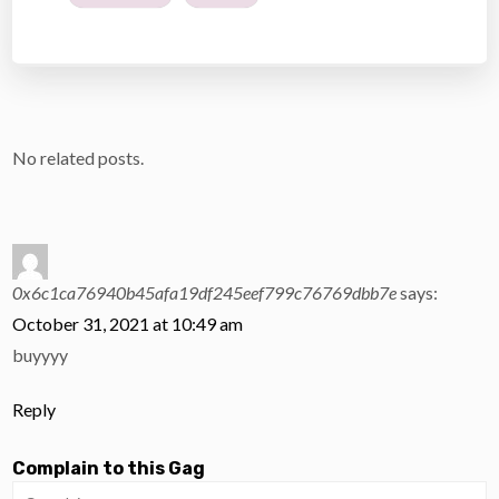
No related posts.
0x6c1ca76940b45afa19df245eef799c76769dbb7e
says:
October 31, 2021 at 10:49 am
buyyyy
Reply
Complain to this Gag