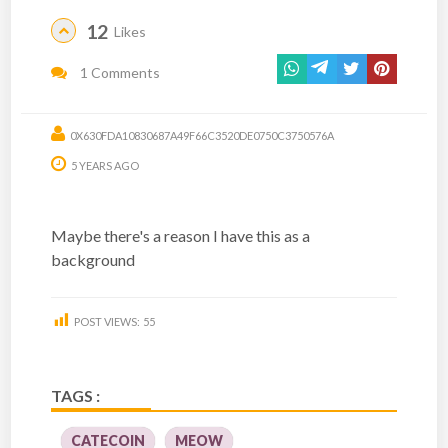
12
Likes
1 Comments
0X630FDA10830687A49F66C3520DE0750C3750576A
5 YEARS AGO
Maybe there's a reason I have this as a
background
POST VIEWS:
55
TAGS :
CATECOIN
MEOW