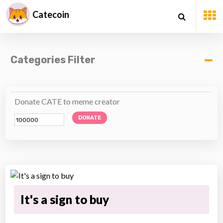
Catecoin
Categories Filter
Donate CATE to meme creator
DONATE
It's a sign to buy