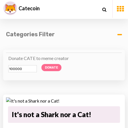
Catecoin
Categories Filter
Donate CATE to meme creator
DONATE
It's not a Shark nor a Cat!