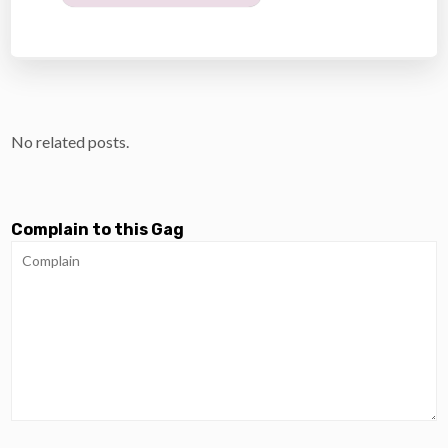
No related posts.
Complain to this Gag