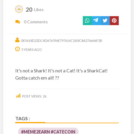
20
Likes
0 Comments
0X5618D22DC4DA76596E797614C1B8C8A27A646F2B
5 YEARS AGO
It's not a Shark! It's not a Cat! It's a SharkCat!
Gotta catch em all! ??
POST VIEWS:
26
TAGS :
#MEME2EARN #CATECOIN