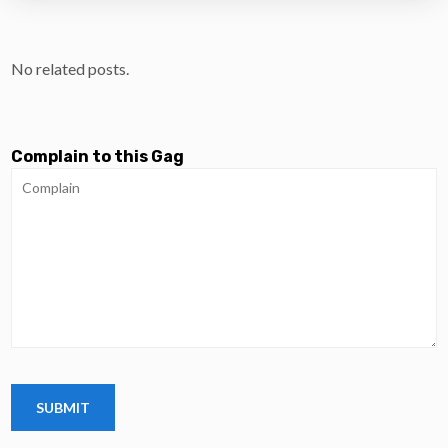
No related posts.
Complain to this Gag