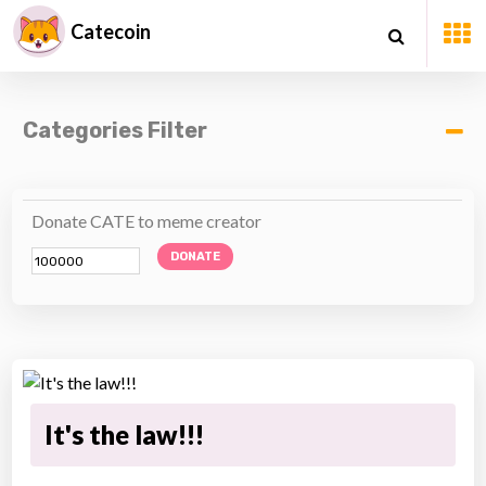
Catecoin
Categories Filter
Donate CATE to meme creator
DONATE
It's the law!!!