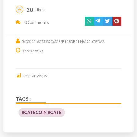
20
Likes
0 Comments
0XD512016C75532C63482B1C8DB21446192105FDA2
5 YEARS AGO
POST VIEWS:
22
TAGS :
#CATECOIN #CATE