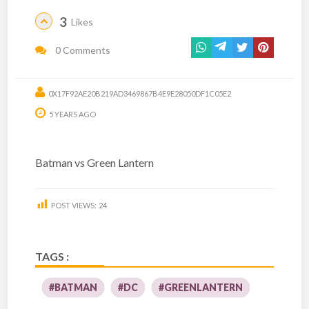
3
Likes
0 Comments
0X17F92AE20B219AD3469867B4E9E28050DF1C05E2
5 YEARS AGO
Batman vs Green Lantern
POST VIEWS:
24
TAGS :
#BATMAN
#DC
#GREENLANTERN