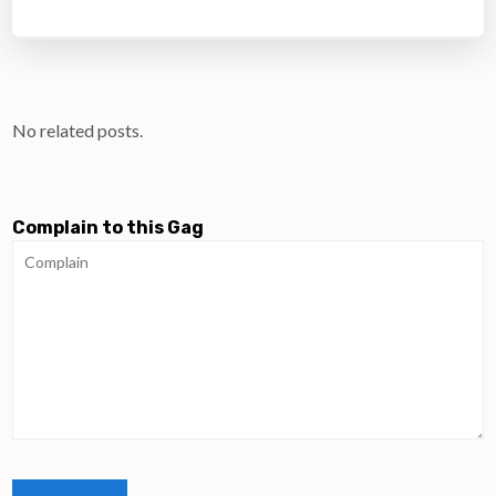
No related posts.
Complain to this Gag