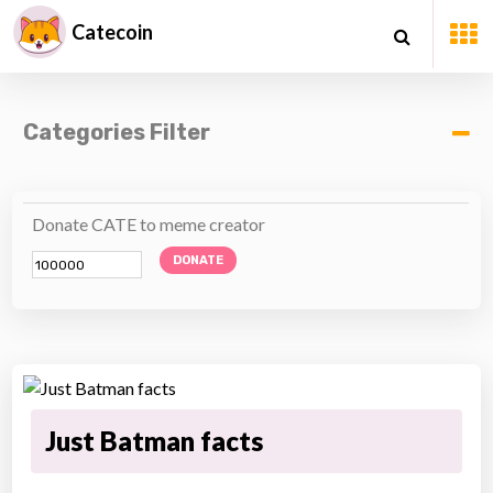
Catecoin
Categories Filter
Donate CATE to meme creator
DONATE
Just Batman facts