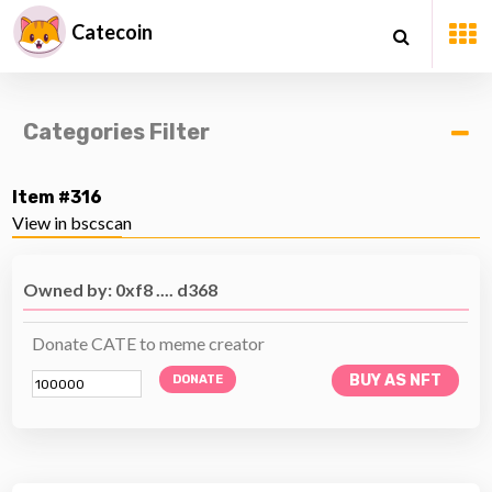
Catecoin
Categories Filter
Item #316
View in bscscan
Owned by: 0xf8 .... d368
Donate CATE to meme creator
BUY AS NFT
DONATE