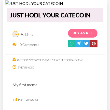
JUST HODL YOUR CATECOIN
BUY AS NFT
5
Likes
0 Comments
0XF893B79985798E752B1C7FE7C15FC0C8641BD368
5 YEARS AGO
My first meme
POST VIEWS:
51