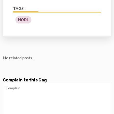
TAGS :
HODL
No related posts.
Complain to this Gag