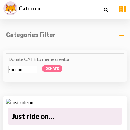
Catecoin
Categories Filter
Donate CATE to meme creator
DONATE
Just ride on…