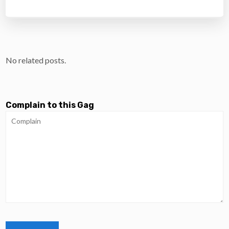
No related posts.
Complain to this Gag