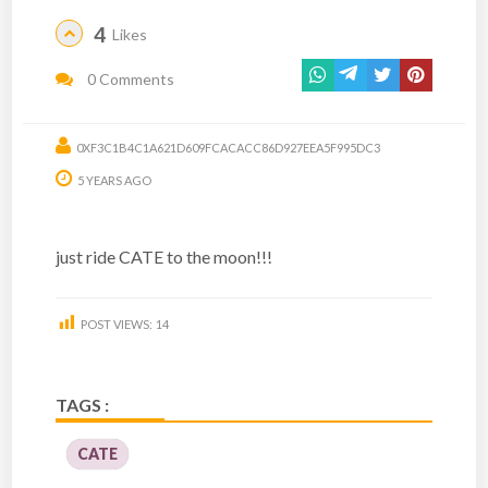
4
Likes
0 Comments
0XF3C1B4C1A621D609FCACACC86D927EEA5F995DC3
5 YEARS AGO
just ride CATE to the moon!!!
POST VIEWS:
14
TAGS :
CATE