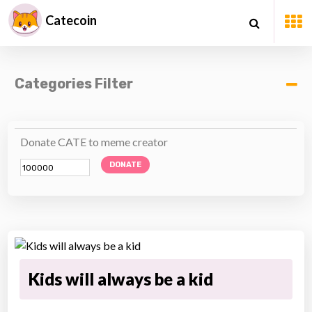
Catecoin
Categories Filter
Donate CATE to meme creator
DONATE
Kids will always be a kid