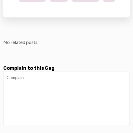
No related posts.
Complain to this Gag