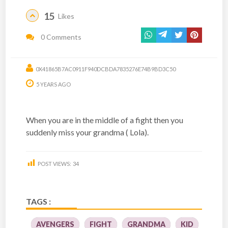
15
Likes
0 Comments
0X41865B7AC0911F940DCBDA7835276E74B9BD3C50
5 YEARS AGO
When you are in the middle of a fight then you
suddenly miss your grandma ( Lola).
POST VIEWS:
34
TAGS :
AVENGERS
FIGHT
GRANDMA
KID