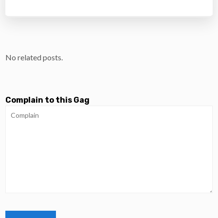
No related posts.
Complain to this Gag