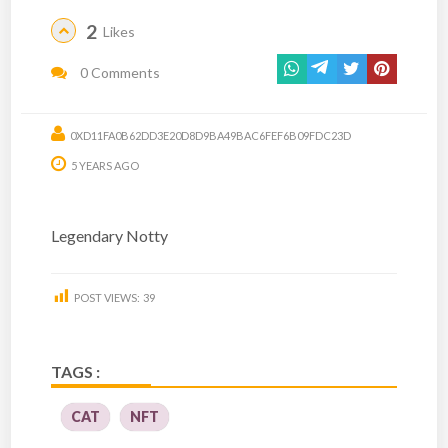
2
Likes
0 Comments
0XD11FA0B62DD3E20D8D9BA49BAC6FEF6B09FDC23D
5 YEARS AGO
Legendary Notty
POST VIEWS:
39
TAGS :
CAT
NFT