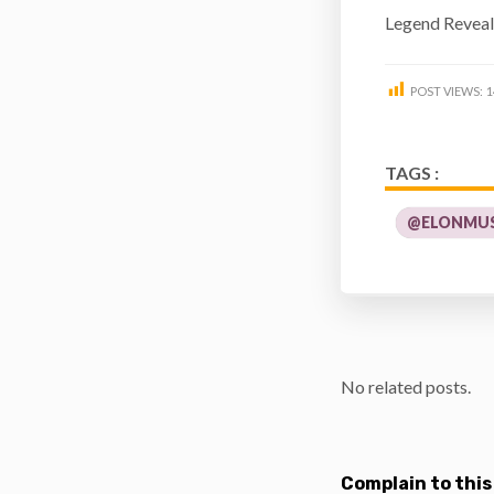
Legend Reveali
POST VIEWS:
1
TAGS :
@ELONMUS
No related posts.
Complain to this