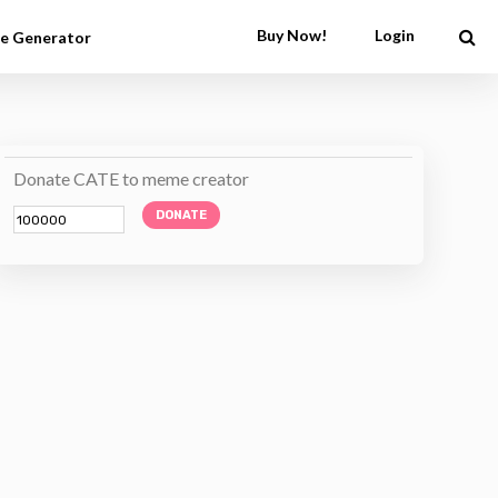
Buy Now!
Login
e Generator
Donate CATE to meme creator
DONATE