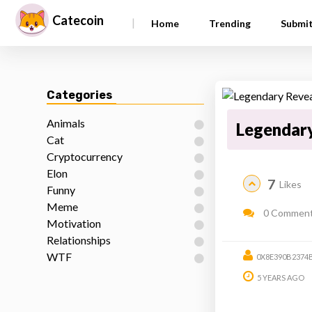
Catecoin
|
Home
Trending
Submi
Categories
Animals
Legendary
Cat
Cryptocurrency
Elon
7
Likes
Funny
Meme
0 Commen
Motivation
Relationships
WTF
0X8E390B237
5 YEARS AGO