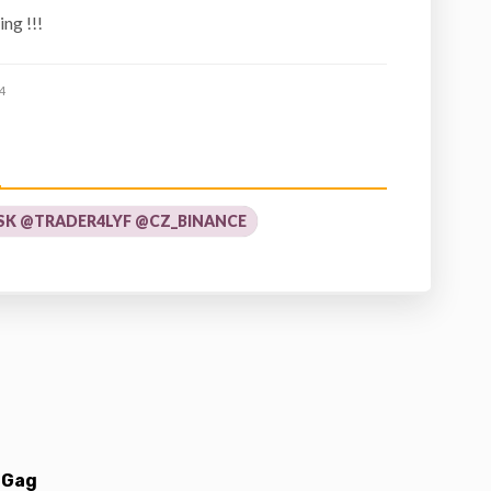
ng !!!
4
K @TRADER4LYF @CZ_BINANCE
 Gag