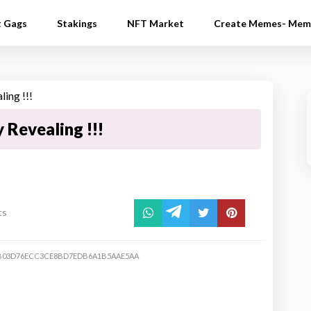
t Gags
Stakings
NFT Market
Create Memes- Mem
 Revealing !!!
ts
4B03D76ECC3CE8BD7EDB6A1B5AAE5AA