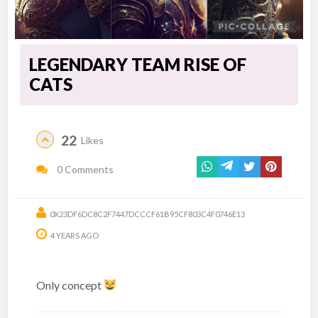
LEGENDARY TEAM RISE OF
CATS
22
Likes
0 Comments
0X23DF6DC8C2F7447DCCCF61B95CF803C4F0746E13
4 YEARS AGO
Only concept