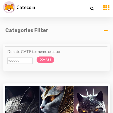
Catecoin
Categories Filter
Donate CATE to meme creator
DONATE