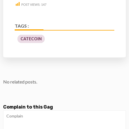
POST VIEWS:
147
TAGS :
CATECOIN
No related posts.
Complain to this Gag