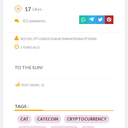
17
Likes
0 Comments
0X2705C27F1180D2CB6BAE39486AF802AA57F9003A
5 YEARS AGO
TO THE SUN!
POST VIEWS:
31
TAGS :
CAT
CATECOIN
CRYPTOCURRENCY