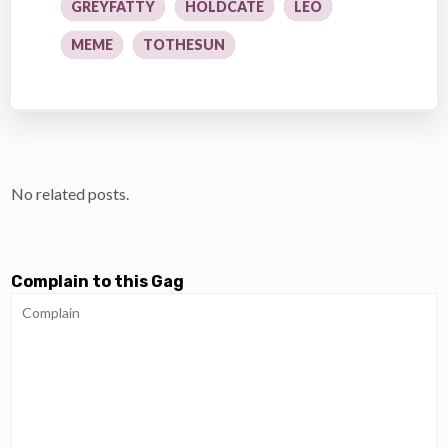
GREYFATTY
HOLDCATE
LEO
MEME
TOTHESUN
No related posts.
Complain to this Gag