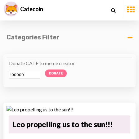
Catecoin
Categories Filter
Donate CATE to meme creator
DONATE
Leo propelling us to the sun!!!