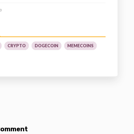
3
CRYPTO
DOGECOIN
MEMECOINS
 Comment