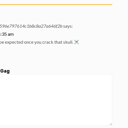
596e797614c1b8c8a27a646f2b
says:
5:35 am
be expected once you crack that skull.
 Gag