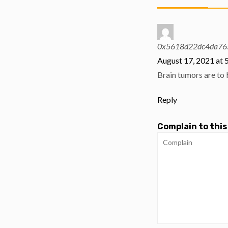
0x5618d22dc4da76
August 17, 2021 at 
Brain tumors are to 
Reply
Complain to this