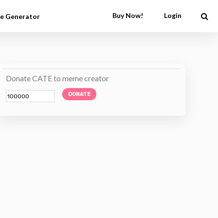
Buy Now!
Login
e Generator
Donate CATE to meme creator
DONATE