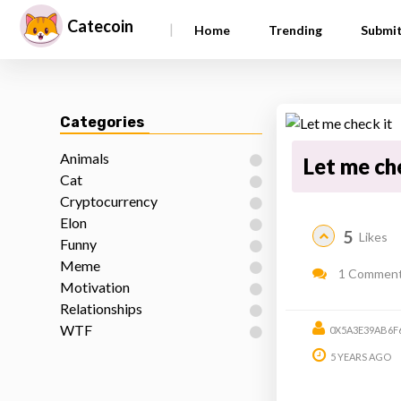
Catecoin
|
Home
Trending
Submi
Categories
Animals
Let me ch
Cat
Cryptocurrency
Elon
5
Likes
Funny
Meme
1 Commen
Motivation
Relationships
WTF
0X5A3E39AB6F
5 YEARS AGO