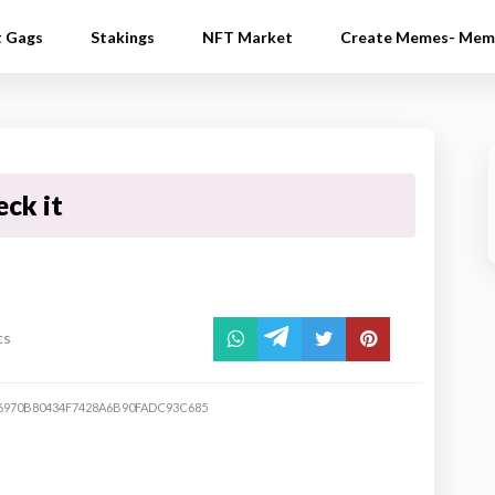
t Gags
Stakings
NFT Market
Create Memes- Mem
eck it
ts
6970B80434F7428A6B90FADC93C685