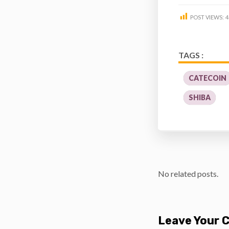
POST VIEWS:
4
TAGS :
CATECOIN
SHIBA
No related posts.
Leave Your