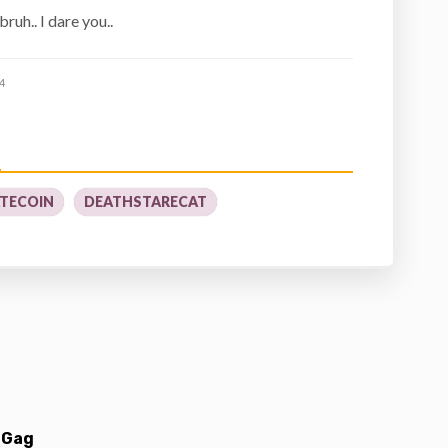
bruh.. I dare you..
4
TECOIN
DEATHSTARECAT
 Gag