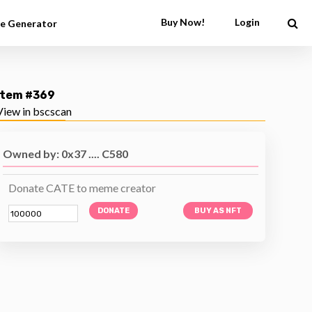
Buy Now!
Login
e Generator
Item #369
View in bscscan
Owned by: 0x37 .... C580
Donate CATE to meme creator
DONATE
BUY AS NFT