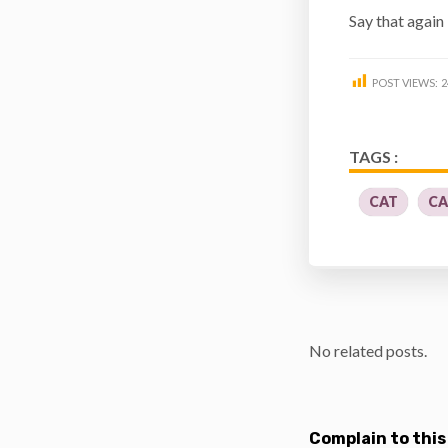
Say that again 
POST VIEWS:
2
TAGS :
CAT
CA
No related posts.
Complain to this