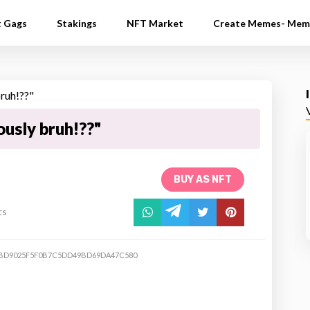
t Gags
Stakings
NFT Market
Create Memes- Mem
ously bruh!??"
BUY AS NFT
ts
BD9025F5F0B7C5DD49BD69DA47C580