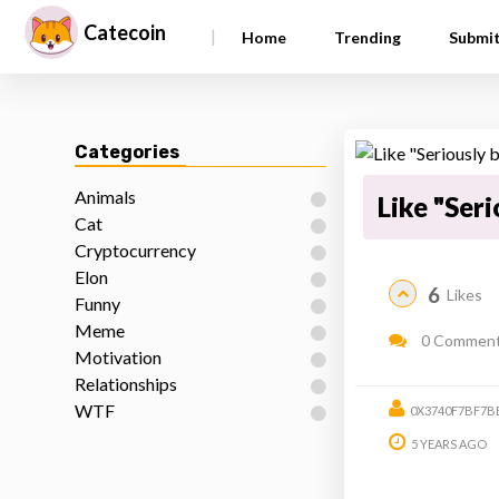
Catecoin
|
Home
Trending
Submi
Categories
Animals
Like "Seri
Cat
Cryptocurrency
Elon
6
Likes
Funny
Meme
0 Commen
Motivation
Relationships
WTF
0X3740F7BF7B
5 YEARS AGO