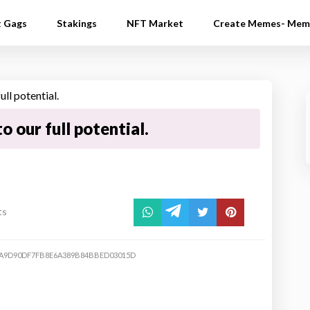
t Gags
Stakings
NFT Market
Create Memes- Mem
to our full potential.
ts
A9D90DF7FB8E6A389B84BBED03015D