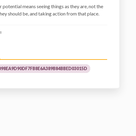
r potential means seeing things as they are, not the
hey should be, and taking action from that place.
8
98EA9D90DF7FB8E6A389B84BBED03015D