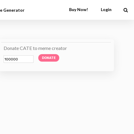
Buy Now!
Login
e Generator
Donate CATE to meme creator
DONATE