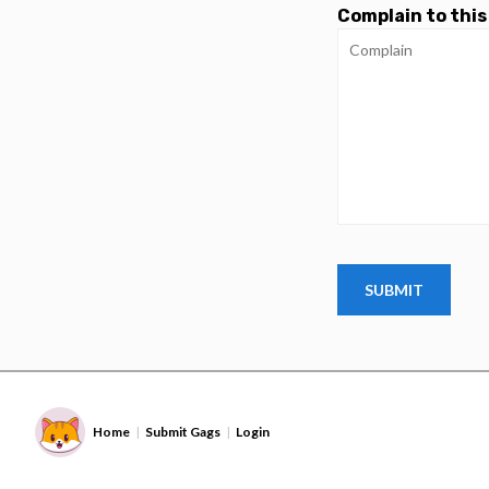
Complain to this
Home
Submit Gags
Login
|
|