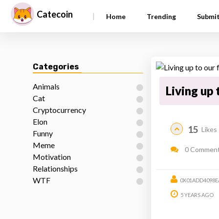
Catecoin
|
Home
Trending
Submi
Categories
Animals
Living up 
Cat
Cryptocurrency
Elon
15
Likes
Funny
Meme
0 Commen
Motivation
Relationships
WTF
0X01ADD4098E
5 YEARS AGO