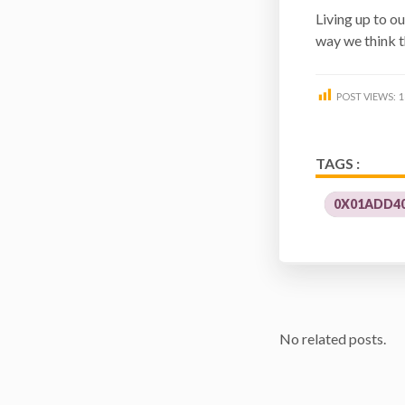
Living up to ou
way we think t
POST VIEWS:
1
TAGS :
0X01ADD40
No related posts.