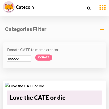
Catecoin
Categories Filter
Donate CATE to meme creator
DONATE
Love the CATE or die