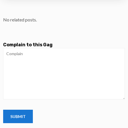
No related posts.
Complain to this Gag