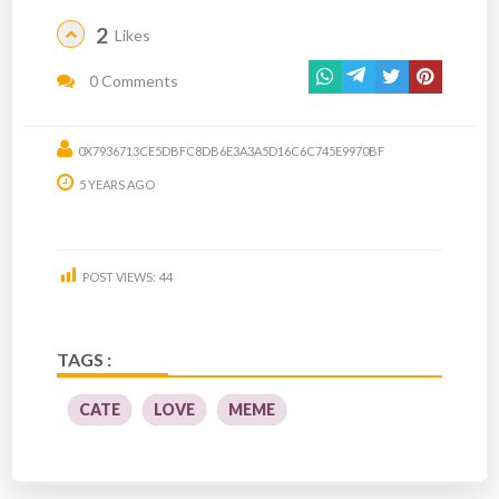
2
Likes
0 Comments
0X7936713CE5DBFC8DB6E3A3A5D16C6C745E9970BF
5 YEARS AGO
POST VIEWS:
44
TAGS :
CATE
LOVE
MEME