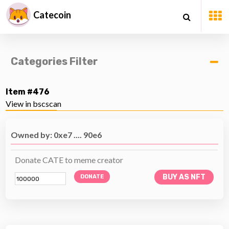
Catecoin
Categories Filter
Item #476
View in bscscan
Owned by: 0xe7 .... 90e6
Donate CATE to meme creator
BUY AS NFT
DONATE