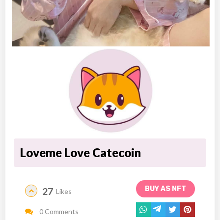
Loveme Love Catecoin
BUY AS NFT
27
Likes
0 Comments