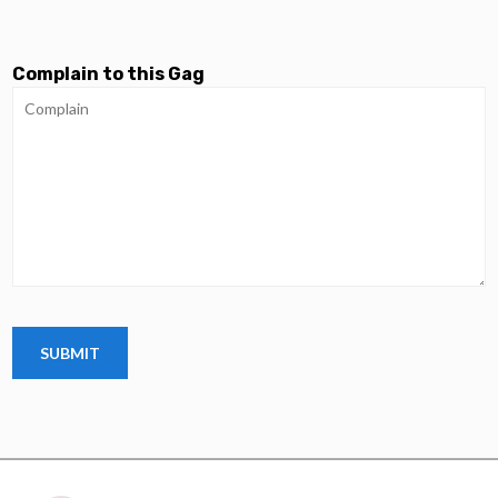
Complain to this Gag