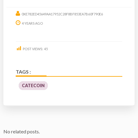
0XE782ED45649AA17952C28F8BF853EA7B60F790E6
4 YEARS AGO
POST VIEWS:
45
TAGS :
CATECOIN
No related posts.